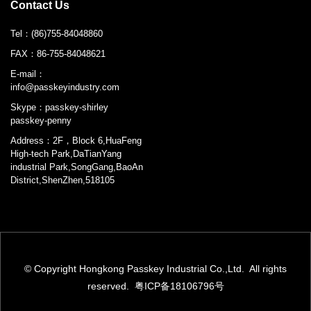
Contact Us
Tel：
(86)755-84048860
FAX：
86-755-84048621
E-mail：
info@passkeyindustry.com
Skype：
passkey-shirley
passkey-penny
Address：2F，Block 6,HuaFeng
High-tech Park,DaTianYang
industrial Park,SongGang,BaoAn
District,ShenZhen,518105
© Copyright Hongkong Passkey Industrial Co.,Ltd. All rights
reserved.
粤ICP备18106796号