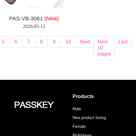
PAS-VB-3061
(New)
2026-05-12
5
6
7
8
9
10
Next
Next
Last
10
pages
Products
Male
New product listing
Female
Multiplayer