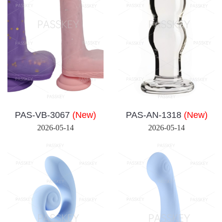
PAS-VB-3067
(New)
PAS-AN-1318
(New)
2026-05-14
2026-05-14