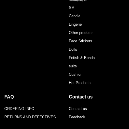
SM
Candle
Lingerie
Other products
Face Stickers
Dolls
Fetish & Bonda
suits
Cushion
Hot Products
FAQ
Contact us
ORDERING INFO
Contact us
RETURNS AND DEFECTIVES
Feedback