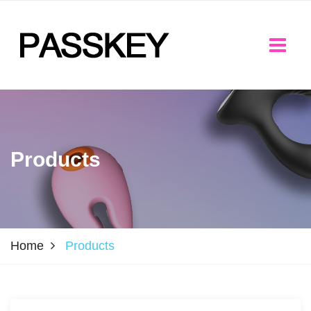
Products
Home
Products