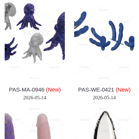
PAS-MA-0946
(New)
PAS-WE-0421
(New)
2026-05-14
2026-05-14