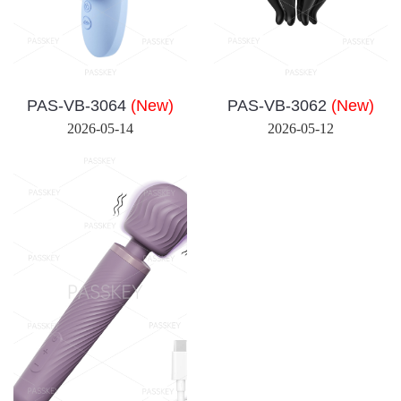
PAS-VB-3064
(New)
PAS-VB-3062
(New)
2026-05-14
2026-05-12