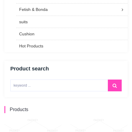
Fetish & Bonda
suits
Cushion
Hot Products
Product search
Products