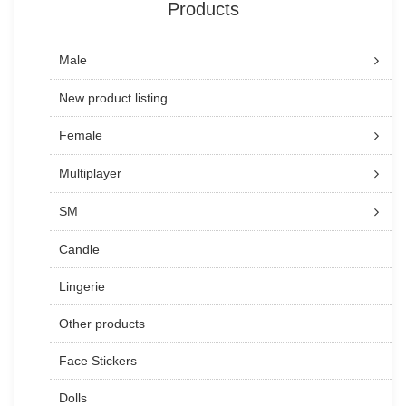
Products
Male
New product listing
Female
Multiplayer
SM
Candle
Lingerie
Other products
Face Stickers
Dolls