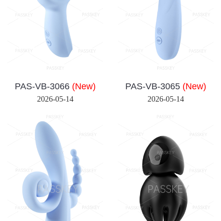
PAS-VB-3066
(New)
PAS-VB-3065
(New)
2026-05-14
2026-05-14