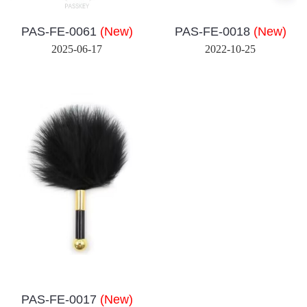
PAS-FE-0061
(New)
PAS-FE-0018
(New)
2025-06-17
2022-10-25
PAS-FE-0017
(New)