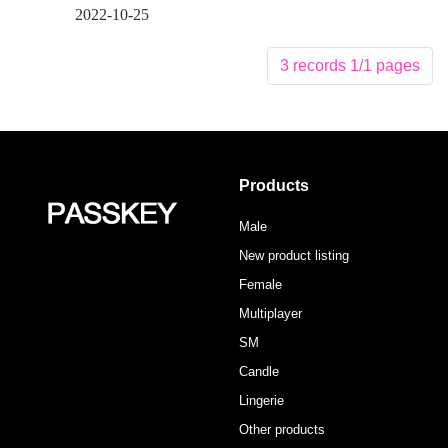
2022-10-25
3 records 1/1 pages
Products
Male
New product listing
Female
Multiplayer
SM
Candle
Lingerie
Other products