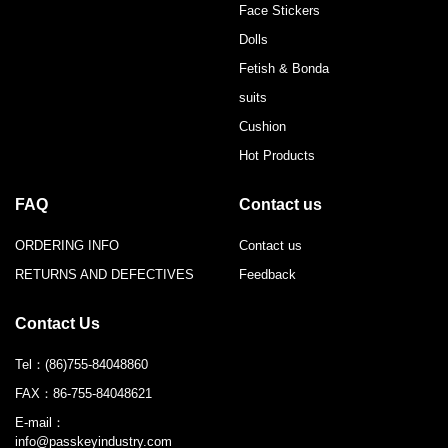
Face Stickers
Dolls
Fetish & Bonda
suits
Cushion
Hot Products
FAQ
Contact us
ORDERING INFO
Contact us
RETURNS AND DEFECTIVES
Feedback
Contact Us
Tel：
(86)755-84048860
FAX：
86-755-84048621
E-mail：
info@passkeyindustry.com