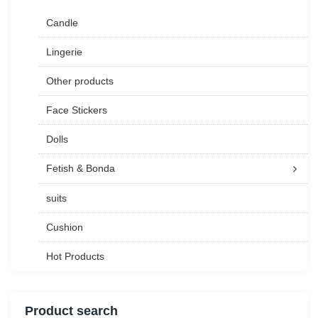
Candle
Lingerie
Other products
Face Stickers
Dolls
Fetish & Bonda
suits
Cushion
Hot Products
Product search