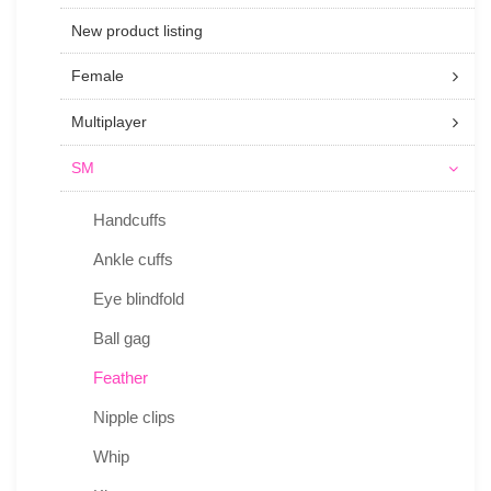
New product listing
Female
Multiplayer
SM
Handcuffs
Ankle cuffs
Eye blindfold
Ball gag
Feather
Nipple clips
Whip