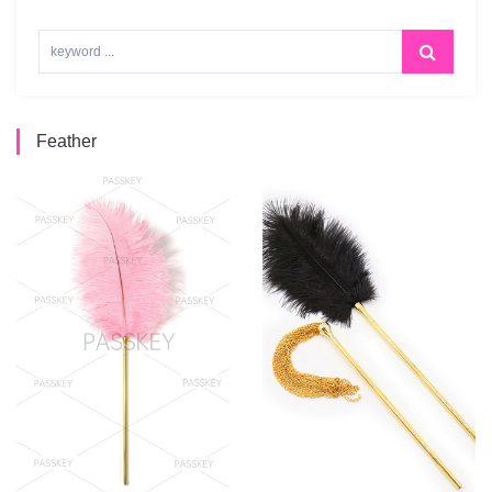
Feather