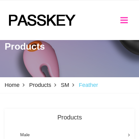
Products
Home
Products
SM
Feather
Products
Male