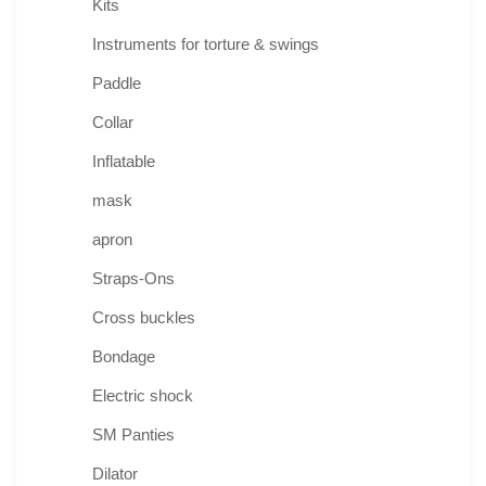
Kits
Instruments for torture & swings
Paddle
Collar
Inflatable
mask
apron
Straps-Ons
Cross buckles
Bondage
Electric shock
SM Panties
Dilator