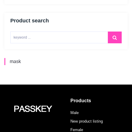
Product search
mask
Products
Male
New product listing
Female