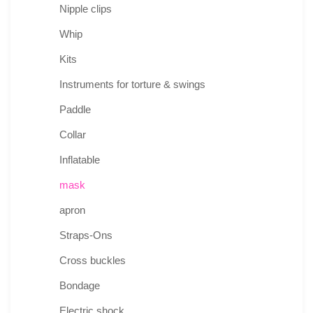
Nipple clips
Whip
Kits
Instruments for torture & swings
Paddle
Collar
Inflatable
mask
apron
Straps-Ons
Cross buckles
Bondage
Electric shock