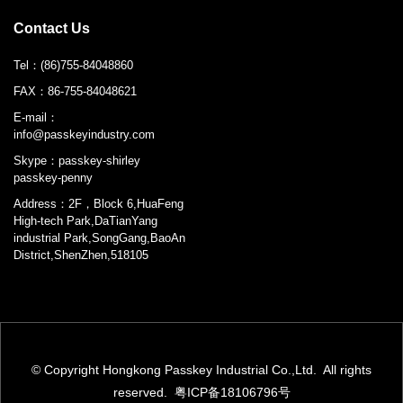
Contact Us
Tel：
(86)755-84048860
FAX：
86-755-84048621
E-mail：
info@passkeyindustry.com
Skype：
passkey-shirley
passkey-penny
Address：2F，Block 6,HuaFeng
High-tech Park,DaTianYang
industrial Park,SongGang,BaoAn
District,ShenZhen,518105
© Copyright Hongkong Passkey Industrial Co.,Ltd. All rights
reserved.
粤ICP备18106796号