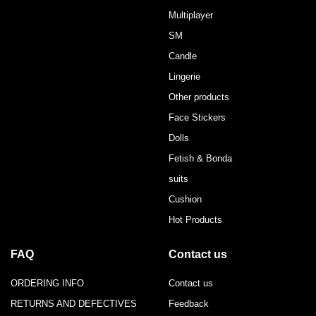
Multiplayer
SM
Candle
Lingerie
Other products
Face Stickers
Dolls
Fetish & Bonda
suits
Cushion
Hot Products
FAQ
Contact us
ORDERING INFO
Contact us
RETURNS AND DEFECTIVES
Feedback