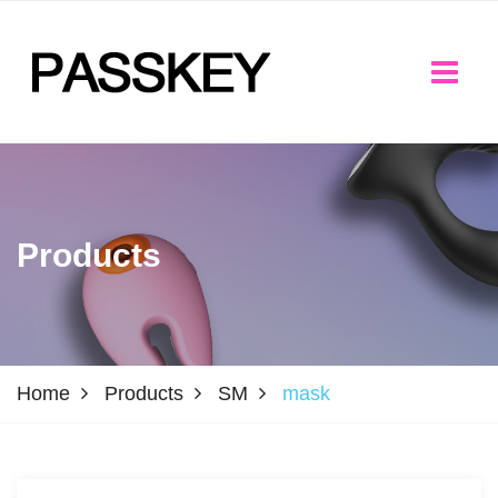
Products
Home
Products
SM
mask