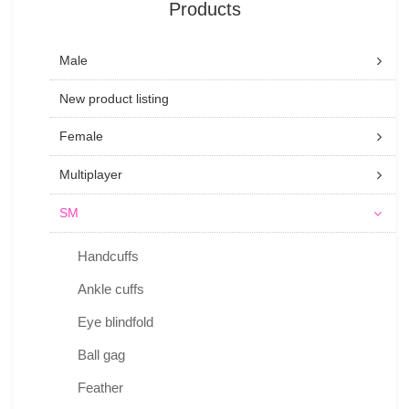
Products
Male
New product listing
Female
Multiplayer
SM
Handcuffs
Ankle cuffs
Eye blindfold
Ball gag
Feather