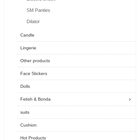
SM Panties
Dilator
Candle
Lingerie
Other products
Face Stickers
Dolls
Fetish & Bonda
suits
Cushion
Hot Products