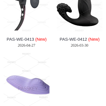
PAS-WE-0413
(New)
PAS-WE-0412
(New)
2026-04-27
2026-03-30