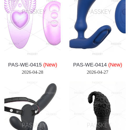
PAS-WE-0415
(New)
PAS-WE-0414
(New)
2026-04-28
2026-04-27