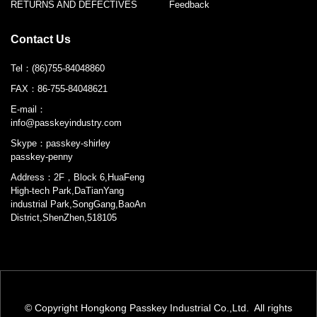
RETURNS AND DEFECTIVES
Feedback
Contact Us
Tel：
(86)755-84048860
FAX：
86-755-84048621
E-mail：
info@passkeyindustry.com
Skype：
passkey-shirley
passkey-penny
Address：2F，Block 6,HuaFeng
High-tech Park,DaTianYang
industrial Park,SongGang,BaoAn
District,ShenZhen,518105
© Copyright Hongkong Passkey Industrial Co.,Ltd. All rights