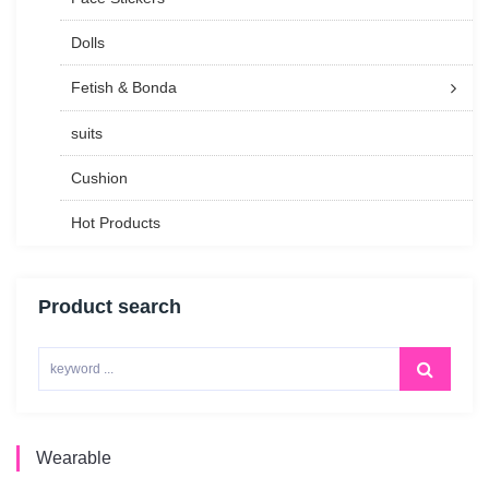
Dolls
Fetish & Bonda
suits
Cushion
Hot Products
Product search
Wearable