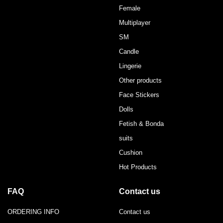
Female
Multiplayer
SM
Candle
Lingerie
Other products
Face Stickers
Dolls
Fetish & Bonda
suits
Cushion
Hot Products
FAQ
Contact us
ORDERING INFO
Contact us