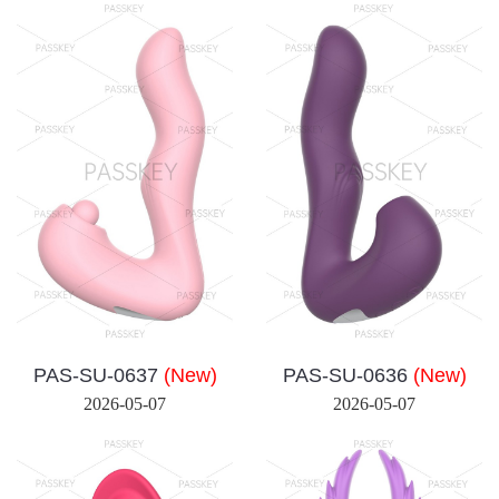
PAS-SU-0637
(New)
PAS-SU-0636
(New)
2026-05-07
2026-05-07