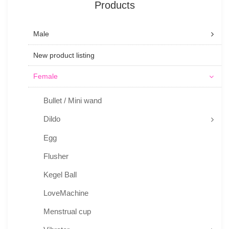
Products
Male
New product listing
Female
Bullet / Mini wand
Dildo
Egg
Flusher
Kegel Ball
LoveMachine
Menstrual cup