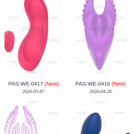
PAS-WE-0417
(New)
PAS-WE-0416
(New)
2026-05-07
2026-04-28