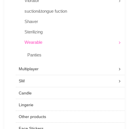
Vibrator
suction&tongue fuction
Shaver
Sterilizing
Wearable
Panties
Multiplayer
SM
Candle
Lingerie
Other products
Face Stickers