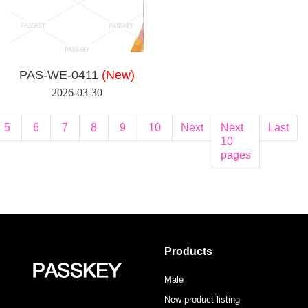
PAS-WE-0411
(New)
2026-03-30
5
6
7
8
9
10
Next
Next
Last
10
pages
Products
Male
New product listing