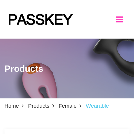
Products
Home
Products
Female
Wearable