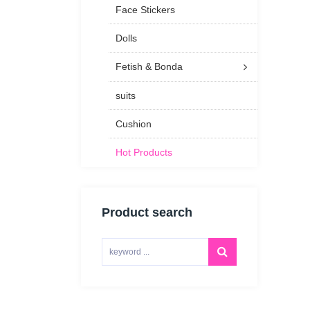
Face Stickers
Dolls
Fetish & Bonda
suits
Cushion
Hot Products
Product search