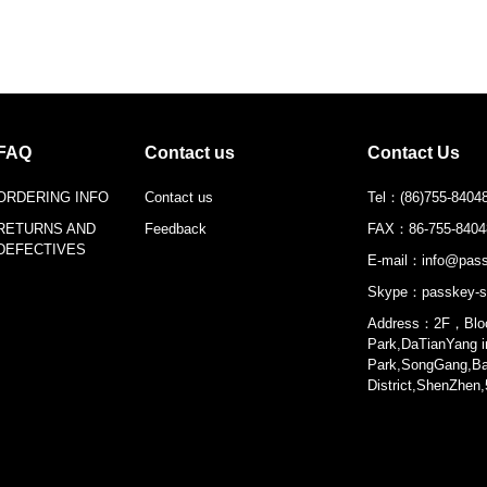
FAQ
Contact us
Contact Us
ORDERING INFO
Contact us
Tel：
(86)755-8404
RETURNS AND
Feedback
FAX：
86-755-840
DEFECTIVES
E-mail：
info@pass
Skype：
passkey-s
Address：2F，Bloc
Park,DaTianYang in
Park,SongGang,B
District,ShenZhen