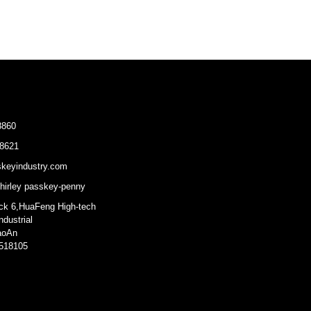
8860
48621
keyindustry.com
hirley passkey-penny
k 6,HuaFeng High-tech
dustrial
aoAn
,518105