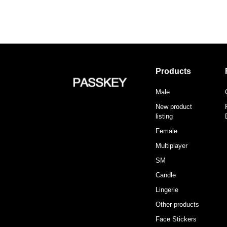
Products
Male
New product
listing
Female
Multiplayer
SM
Candle
Lingerie
Other products
Face Stickers