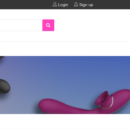
Login
Sign up