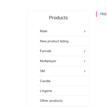
Hot
Products
Male
New product listing
Female
Multiplayer
SM
Candle
Lingerie
Other products