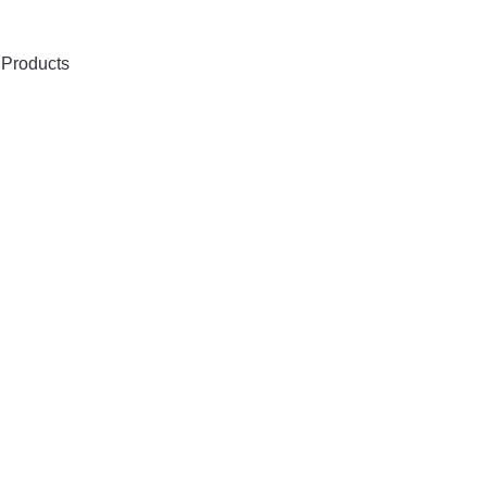
 Products