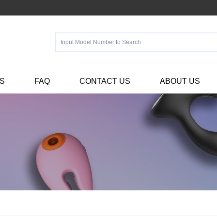
S
FAQ
CONTACT US
ABOUT US