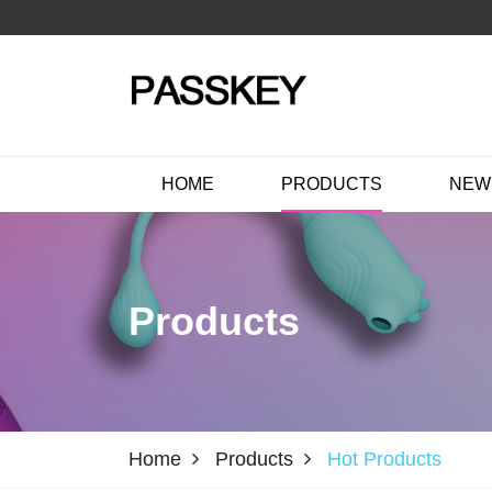
HOME
PRODUCTS
NEW
Products
Home
Products
Hot Products